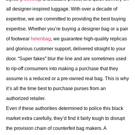
all designer-inspired luggage. With over a decade of
expertise, we are committed to providing the best buying
expertise. Whether you’re buying a designer bag or a pair
of footwear
helenbag
, we guarantee high-quality replicas
and glorious customer support, delivered straight to your
door. “Super fakes” blur the line and are sometimes used
to rip-off consumers into making a purchase that they
assume is a reduced or a pre-owned real bag. This is why
it’s all the time best to purchase purses from an
authorized retailer.
Even if these authorities determined to police this black
market extra carefully, they’d find it fairly tough to disrupt
the provision chain of counterfeit bag makers. A