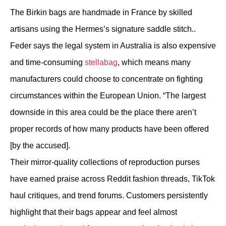
The Birkin bags are handmade in France by skilled
artisans using the Hermes’s signature saddle stitch..
Feder says the legal system in Australia is also expensive
and time-consuming
stellabag
, which means many
manufacturers could choose to concentrate on fighting
circumstances within the European Union. “The largest
downside in this area could be the place there aren’t
proper records of how many products have been offered
[by the accused].
Their mirror-quality collections of reproduction purses
have earned praise across Reddit fashion threads, TikTok
haul critiques, and trend forums. Customers persistently
highlight that their bags appear and feel almost