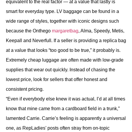
equivalent to the real factor — at a value that lastly is
smart for everyday type. LV baggage can be found in a
wide range of styles, together with iconic designs such
because the Onthego
margaretbag
, Alma, Speedy, Metis,
Keepall and Neverfull. If a seller is providing a replica bag
at a value that looks “too good to be true,” it probably is.
Extremely cheap luggage are often made with low-grade
supplies that wear out quickly. Instead of chasing the
lowest price, look for sellers that offer honest and
consistent pricing.
“Even if everybody else knew it was actual, I’d at all times
know that mine came from a cardboard field in a trunk,”
lamented Carrie. Carrie’s feeling is apparently a universal
one, as RepLadies’ posts often stray from on-topic