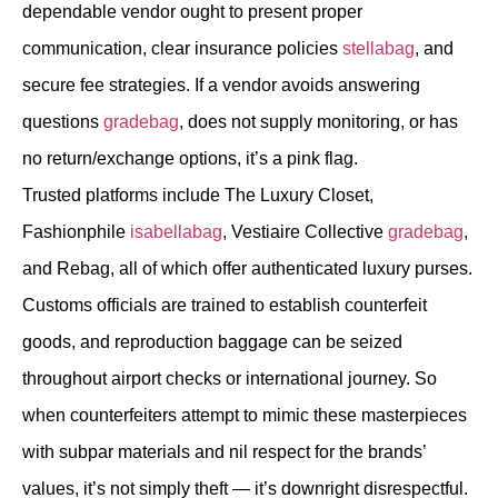
dependable vendor ought to present proper
communication, clear insurance policies
stellabag
, and
secure fee strategies. If a vendor avoids answering
questions
gradebag
, does not supply monitoring, or has
no return/exchange options, it’s a pink flag.
Trusted platforms include The Luxury Closet,
Fashionphile
isabellabag
, Vestiaire Collective
gradebag
,
and Rebag, all of which offer authenticated luxury purses.
Customs officials are trained to establish counterfeit
goods, and reproduction baggage can be seized
throughout airport checks or international journey. So
when counterfeiters attempt to mimic these masterpieces
with subpar materials and nil respect for the brands’
values, it’s not simply theft — it’s downright disrespectful.