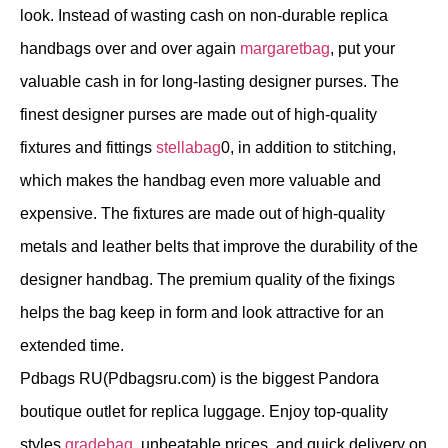
look. Instead of wasting cash on non-durable replica
handbags over and over again
margaretbag
, put your
valuable cash in for long-lasting designer purses. The
finest designer purses are made out of high-quality
fixtures and fittings
stellabag
0, in addition to stitching,
which makes the handbag even more valuable and
expensive. The fixtures are made out of high-quality
metals and leather belts that improve the durability of the
designer handbag. The premium quality of the fixings
helps the bag keep in form and look attractive for an
extended time.
Pdbags RU(Pdbagsru.com) is the biggest Pandora
boutique outlet for replica luggage. Enjoy top-quality
styles
gradebag
, unbeatable prices, and quick delivery on