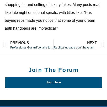
shopping for and selling of luxury fakes. Many posts read
like late night emotional spirals, with titles like, “Has
buying reps made you notice that some of your dream
auth handbags are impractical?
PREVIOUS
NEXT
Professional Goyard Voltaire tote reproduction with safe
Replica luggage don’t have any resale worth and can’t be
Join The Forum
Join Here