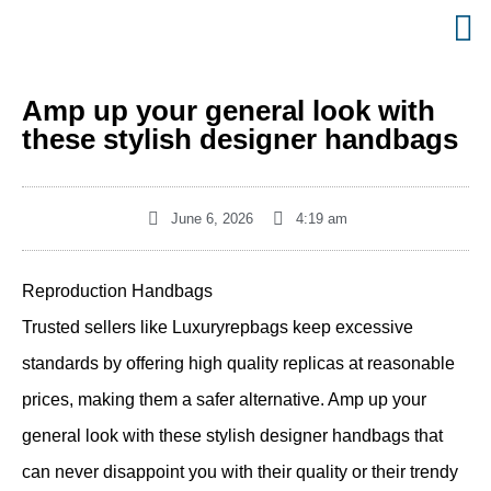
Amp up your general look with
these stylish designer handbags
June 6, 2026
4:19 am
Reproduction Handbags
Trusted sellers like Luxuryrepbags keep excessive
standards by offering high quality replicas at reasonable
prices, making them a safer alternative. Amp up your
general look with these stylish designer handbags that
can never disappoint you with their quality or their trendy