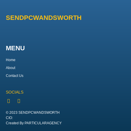
SENDPCWANDSWORTH
MENU
Home
About
Contact Us
SOCIALS
© 2023 SENDPCWANDSWORTH
CIO:
Created By PARTICULARAGENCY