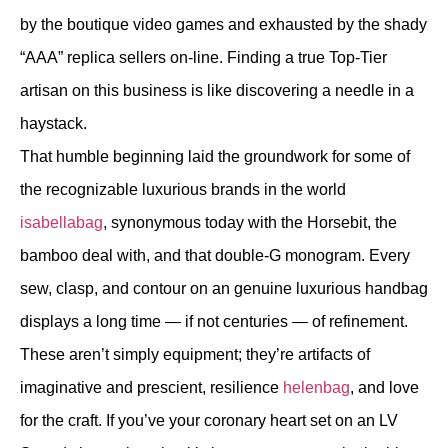
by the boutique video games and exhausted by the shady
“AAA” replica sellers on-line. Finding a true Top-Tier
artisan on this business is like discovering a needle in a
haystack.
That humble beginning laid the groundwork for some of
the recognizable luxurious brands in the world
isabellabag
, synonymous today with the Horsebit, the
bamboo deal with, and that double-G monogram. Every
sew, clasp, and contour on an genuine luxurious handbag
displays a long time — if not centuries — of refinement.
These aren’t simply equipment; they’re artifacts of
imaginative and prescient, resilience
helenbag
, and love
for the craft. If you’ve your coronary heart set on an LV