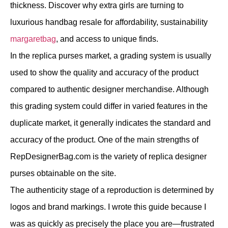
thickness. Discover why extra girls are turning to
luxurious handbag resale for affordability, sustainability
margaretbag
, and access to unique finds.
In the replica purses market, a grading system is usually
used to show the quality and accuracy of the product
compared to authentic designer merchandise. Although
this grading system could differ in varied features in the
duplicate market, it generally indicates the standard and
accuracy of the product. One of the main strengths of
RepDesignerBag.com is the variety of replica designer
purses obtainable on the site.
The authenticity stage of a reproduction is determined by
logos and brand markings. I wrote this guide because I
was as quickly as precisely the place you are—frustrated