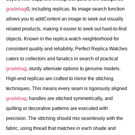
gradebag
0, including replicas. Its image search function
allows you to addContent an image to seek out visually
related products, making it easier to seek out hard-to-find
objects. Known in the replica watch neighborhood for
consistent quality and reliability, Perfect Replica Watches
caters to collectors and fanatics in search of practical
gradebag
, sturdy alternate options to genuine models.
High-end replicas are crafted to mirror the stitching
techniques. This means every seam is rigorously aligned
gradebag
, handles are stitched symmetrically, and
quilting or decorative patterns are executed with
precision. The stitching should mix seamlessly with the
fabric, using thread that matches in each shade and