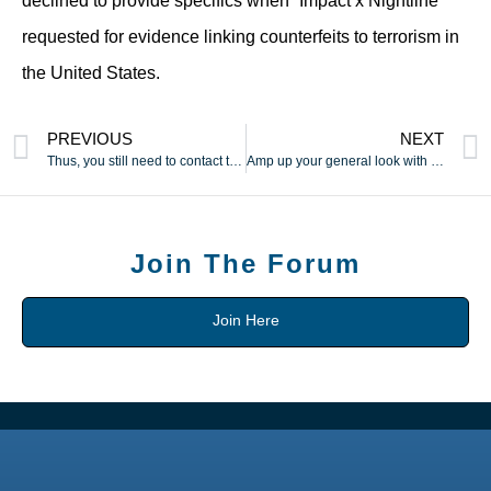
declined to provide specifics when “Impact x Nightline”
requested for evidence linking counterfeits to terrorism in
the United States.
PREVIOUS
NEXT
Thus, you still need to contact the suppliers to know the
Amp up your general look with these stylish designer handbags
Join The Forum
Join Here