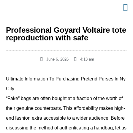
Professional Goyard Voltaire tote
reproduction with safe
June 6, 2026
4:13 am
Ultimate Information To Purchasing Pretend Purses In Ny
City
“Fake” bags are often bought at a fraction of the worth of
their genuine counterparts. This affordability makes high-
end fashion extra accessible to a wider audience. Before
discussing the method of authenticating a handbag, let us