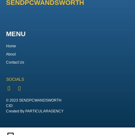
SENDPCWANDSWORTH
MENU
Home
About
Contact Us
SOCIALS
© 2023 SENDPCWANDSWORTH
CIO:
Created By PARTICULARAGENCY