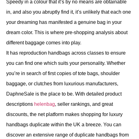
Speedy in a colour that it’s by no means are obtainable
in, and also you abruptly find it, it’s unlikely that each one
your dreaming has manifested a genuine bag in your
dream color. This is where pre-shopping analysis about
different baggage comes into play.
It has reproduction handbags across classes to ensure
you can find one which suits your personality. Whether
you’re in search of first copies of tote bags, shoulder
baggage, or clutches from luxurious manufacturers,
DaphneSale is the place to be. With detailed product
descriptions
helenbag
, seller rankings, and great
discounts, the net platform makes shopping for luxury
handbags duplicate within the UK a breeze. You can
discover an extensive range of duplicate handbags from