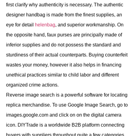
first clarify why authenticity is necessary. The authentic
designer handbag is made from the finest supplies, an
eye for detail
helenbag
, and superior workmanship. On
the opposite hand, faux purses are principally made of
inferior supplies and do not possess the standard and
sturdiness of their actual counterparts. Buying counterfeit
wastes your money, however it also helps in financing
unethical practices similar to child labor and different
organized crime actions.
Reverse image search is a powerful software for locating
replica merchandise. To use Google Image Search, go to
images.google.com and click on on the digital camera
icon. DIYTrade is a worldwide B2B platform connecting
buyers with suppliers throughout quite a few categories