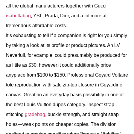
all the global manufacturers together with Gucci
isabellabag
, YSL, Prada, Dior, and a lot more at
tremendous affordable costs.
It’s exhausting to tell if a companion is right for you simply
by taking a look at its profile or product pictures. An LV
Neverfull, for example, could presumably be produced for
as little as $30, however it could additionally price
anyplace from $100 to $150. Professional Goyard Voltaire
tote reproduction with safe zip-top closure in Goyardine
canvas. Great on an everyday basis possibility in one of
the best Louis Vuitton dupes category. Inspect strap
stitching
gradebag
, buckle strength, and straight strap
holes—weak points on cheaper copies. The division