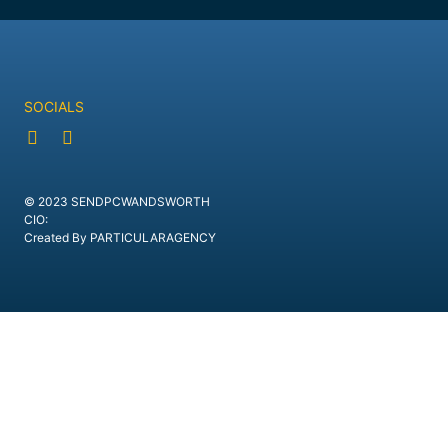
SOCIALS
© 2023 SENDPCWANDSWORTH
CIO:
Created By PARTICULARAGENCY