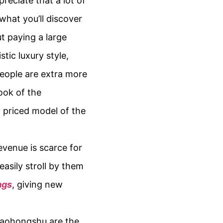
reciate that a lot of
what you’ll discover
ut paying a large
tic luxury style,
eople are extra more
ook of the
y priced model of the
evenue is scarce for
easily stroll by them
ags
, giving new
 Xiaohongshu are the