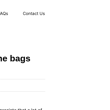
FAQs
Contact Us
the bags