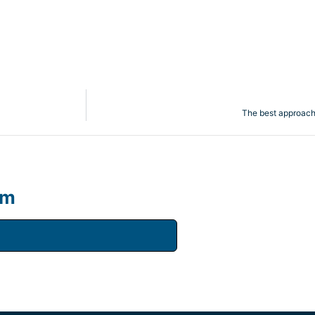
The best approach t
um