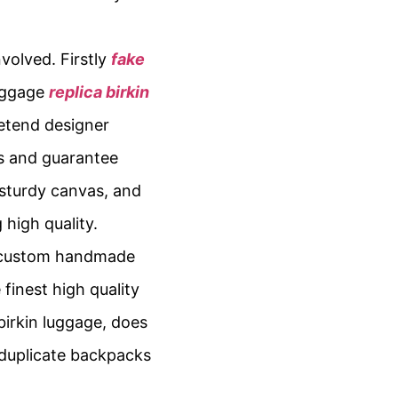
nvolved. Firstly
fake
baggage
replica birkin
retend designer
rs and guarantee
 sturdy canvas, and
 high quality.
nd custom handmade
 finest high quality
irkin luggage, does
 duplicate backpacks