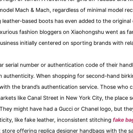
model Mach & Mach, regardless of minimal model reco
leather-based boots has even added to the original 
xurious fashion bloggers on Xiaohongshu went as far 
usiness initially centered on sporting brands with rel
r serial number or authentication code of their hand
rm authenticity. When shopping for second-hand bir
y with the brand’s authentication service. Those who 
arkets like Canal Street in New York City, the place s
 They might have had a Gucci or Chanel logo, but t
city, like fake leather, inconsistent stitching
fake ba
store offering replica designer handbags with the s