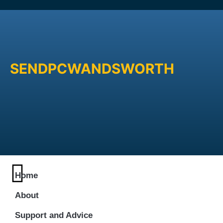
SENDPCWANDSWORTH
Home
About
Support and Advice