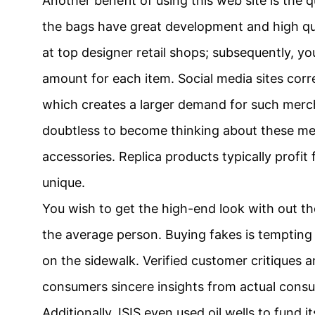
Another benefit of using this web site is the 
the bags have great development and high qual
at top designer retail shops; subsequently, yo
amount for each item. Social media sites corr
which creates a larger demand for such merch
doubtless to become thinking about these m
accessories. Replica products typically profit
unique.
You wish to get the high-end look with out the
the average person. Buying fakes is tempting i
on the sidewalk. Verified customer critiques 
consumers sincere insights from actual cons
Additionally, ISIS even used oil wells to fund 