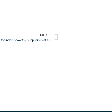
NEXT
o find trustworthy suppliers is at all