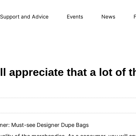
Support and Advice
Events
News
 appreciate that a lot of 
ner: Must-see Designer Dupe Bags