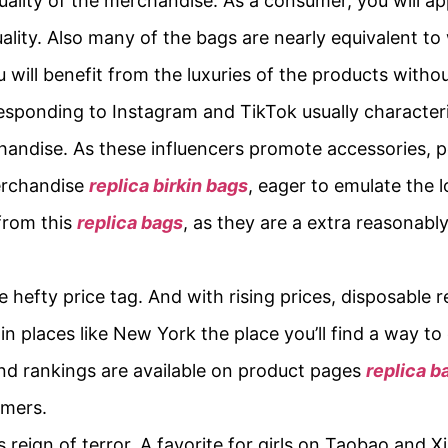
quality of the merchandise. As a consumer, you will app
ity. Also many of the bags are nearly equivalent to 
u will benefit from the luxuries of the products witho
esponding to Instagram and TikTok usually characteris
andise. As these influencers promote accessories, p
erchandise
replica birkin bags
, eager to emulate the l
 from this
replica bags
, as they are a extra reasonabl
 hefty price tag. And with rising prices, disposable r
n places like New York the place you’ll find a way to 
and rankings are available on product pages
replica b
umers.
its reign of terror. A favorite for girls on Taobao and