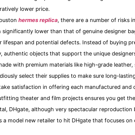
atively lower price.
Houston
hermes replica
, there are a number of risks i
ten significantly lower than that of genuine designer 
er lifespan and potential defects. Instead of buying p
y, authentic objects that support the unique designe
made with premium materials like high-grade leather,
ously select their supplies to make sure long-lasting
 take satisfaction in offering each manufactured a
tfitting theater and film projects ensures you get the
l, DHgate, although very spectacular reproduction b
s a model new retailer to hit DHgate that focuses on