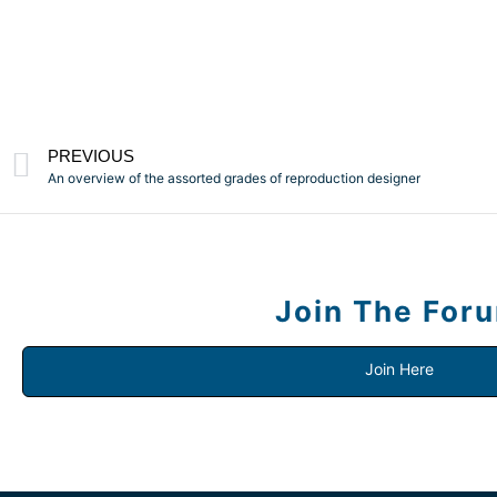
PREVIOUS
An overview of the assorted grades of reproduction designer
Join The For
Join Here