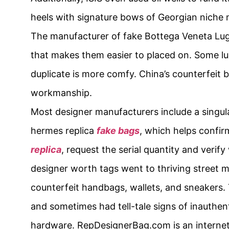
heels with signature bows of Georgian niche 
The manufacturer of fake Bottega Veneta Lug 
that makes them easier to placed on. Some lu
duplicate is more comfy. China’s counterfeit b
workmanship.
Most designer manufacturers include a singula
hermes replica
fake bags
, which helps confi
replica
, request the serial quantity and verif
designer worth tags went to thriving street m
counterfeit handbags, wallets, and sneakers.
and sometimes had tell-tale signs of inauthenti
hardware. RepDesignerBag.com is an internet 