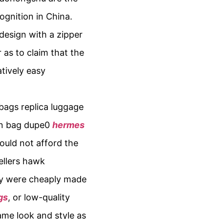
gnition in China.
design with a zipper
as to claim that the
atively easy
bags replica luggage
kin bag dupe0
hermes
could not afford the
ellers hawk
hey were cheaply made
gs
, or low-quality
ame look and style as