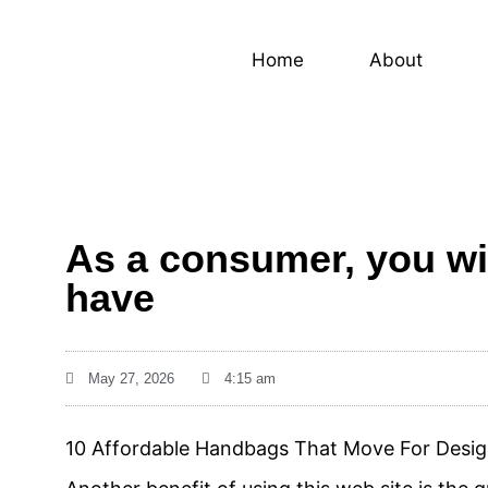
Home
About
As a consumer, you will
have
May 27, 2026
4:15 am
10 Affordable Handbags That Move For Desig