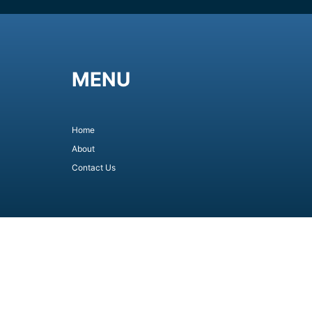
MENU
Home
About
Contact Us