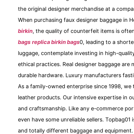
the original designer merchandise at a compar
When purchasing faux designer baggage in 
birkin
, the quality of counterfeit items is of
bags
replica birkin bags
0, leading to a short
luggage, contemplate investing in high-qualit
ethical practices. Real designer baggage are 
durable hardware. Luxury manufacturers fastidi
As a family-owned enterprise since 1998, we
leather products. Our intensive expertise in ou
and craftsmanship. Like any e-commerce porta
even have some unreliable sellers. Topbag01 i
and totally different baggage and equipment.