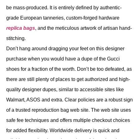
be mass-produced. It is entirely defined by authentic-
grade European tanneries, custom-forged hardware
replica bags
, and the meticulous artwork of artisan hand-
stitching.
Don’t hang around dragging your feet on this designer
purchase when you would have a dupe of the Gucci
shoes for a fraction of the worth. Don’t be too defeated, as
there are still plenty of places to get authorized and high-
quality designer dupes, similar to accessible sites like
Walmart, ASOS and extra. Clear policies are a robust sign
of a trusted reproduction bag web site. The web site uses
safe fee techniques and offers multiple checkout choices
for added flexibility. Worldwide delivery is quick and