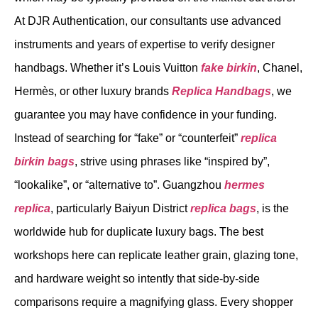
At DJR Authentication, our consultants use advanced
instruments and years of expertise to verify designer
handbags. Whether it’s Louis Vuitton
fake birkin
, Chanel,
Hermès, or other luxury brands
Replica Handbags
, we
guarantee you may have confidence in your funding.
Instead of searching for “fake” or “counterfeit”
replica
birkin bags
, strive using phrases like “inspired by”,
“lookalike”, or “alternative to”. Guangzhou
hermes
replica
, particularly Baiyun District
replica bags
, is the
worldwide hub for duplicate luxury bags. The best
workshops here can replicate leather grain, glazing tone,
and hardware weight so intently that side-by-side
comparisons require a magnifying glass. Every shopper