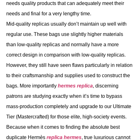
needs quality products that can adequately meet their
needs and final for a very lengthy time.
Mid-quality replicas usually don’t maintain up well with
regular use. These bags use slightly higher materials
than low-quality replicas and normally have a more
correct design in comparison with low-quality replicas.
However, they still have seen flaws particularly in relation
to their craftsmanship and supplies used to construct the
bags. More importantly
hermes replica
, discerning
patrons are studying exactly when it’s time to bypass
mass-production completely and upgrade to our Ultimate
Tier (Mastercrafted) for those elite, high-society events.
Because when it comes to finding the absolute best
duplicate Hermès
replica hermes
, true luxurious cannot