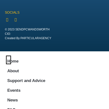
SOCIALS
© 2023 SENDPCWANDSWORTH
CIO:
Created By PARTICULARAGENCY
Home
About
Support and Advice
Events
News