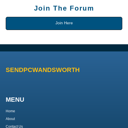
Join The Forum
Join Here
SENDPCWANDSWORTH
MENU
Home
About
Contact Us