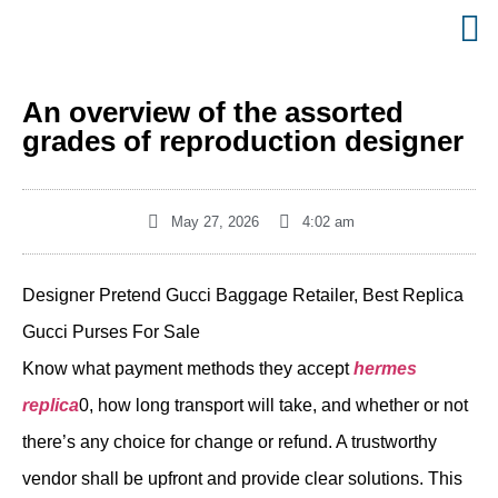
An overview of the assorted
grades of reproduction designer
May 27, 2026
4:02 am
Designer Pretend Gucci Baggage Retailer, Best Replica
Gucci Purses For Sale
Know what payment methods they accept
hermes
replica
0, how long transport will take, and whether or not
there’s any choice for change or refund. A trustworthy
vendor shall be upfront and provide clear solutions. This