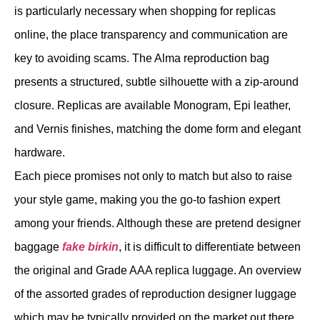
is particularly necessary when shopping for replicas
online, the place transparency and communication are
key to avoiding scams. The Alma reproduction bag
presents a structured, subtle silhouette with a zip-around
closure. Replicas are available Monogram, Epi leather,
and Vernis finishes, matching the dome form and elegant
hardware.
Each piece promises not only to match but also to raise
your style game, making you the go-to fashion expert
among your friends. Although these are pretend designer
baggage
fake birkin
, it is difficult to differentiate between
the original and Grade AAA replica luggage. An overview
of the assorted grades of reproduction designer luggage
which may be typically provided on the market out there.