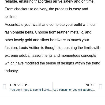
reliable, ensuring that orders arrive safely and on time.
From checkout to delivery, the process is easy and
skilled.
Accentuate your waist and complete your outfit with our
fashionable belts. Choose from leather, metallic, and
other lovely gold and silver hardware to match your
fashion. Louis Vuitton is thought for pushing the limits with
extreme oddball assortments and momentous concepts
which have modified the sense of designs within the trend
industry.
PREVIOUS
NEXT
You don’t need to spend $10,000 to take pleasure in lovely
As a consumer, you will appreciate that a lot of the bags have