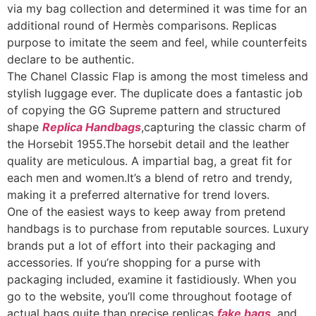
via my bag collection and determined it was time for an
additional round of Hermès comparisons. Replicas
purpose to imitate the seem and feel, while counterfeits
declare to be authentic.
The Chanel Classic Flap is among the most timeless and
stylish luggage ever. The duplicate does a fantastic job
of copying the GG Supreme pattern and structured
shape
Replica Handbags
,capturing the classic charm of
the Horsebit 1955.The horsebit detail and the leather
quality are meticulous. A impartial bag, a great fit for
each men and women.It’s a blend of retro and trendy,
making it a preferred alternative for trend lovers.
One of the easiest ways to keep away from pretend
handbags is to purchase from reputable sources. Luxury
brands put a lot of effort into their packaging and
accessories. If you’re shopping for a purse with
packaging included, examine it fastidiously. When you
go to the website, you’ll come throughout footage of
actual bags quite than precise replicas
fake bags
, and