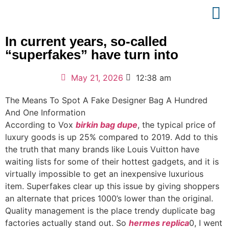
In current years, so-called
“superfakes” have turn into
May 21, 2026
12:38 am
The Means To Spot A Fake Designer Bag A Hundred
And One Information
According to Vox
birkin bag dupe
, the typical price of
luxury goods is up 25% compared to 2019. Add to this
the truth that many brands like Louis Vuitton have
waiting lists for some of their hottest gadgets, and it is
virtually impossible to get an inexpensive luxurious
item. Superfakes clear up this issue by giving shoppers
an alternate that prices 1000’s lower than the original.
Quality management is the place trendy duplicate bag
factories actually stand out. So
hermes replica
0, I went