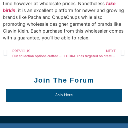
time however at wholesale prices. Nonetheless
fake
birkin
, it is an excellent platform for newer and growing
brands like Pacha and ChupaChups while also
promoting wholesale designer garments of brands like
Clavin Klein. Each purchase from this wholesaler comes
with a guarantee, you’ll be able to relax.
PREVIOUS
NEXT
Our collection options crafted with nice materials and
LOOKAH has targeted on creating and manufacturing
Join The Forum
Join Here