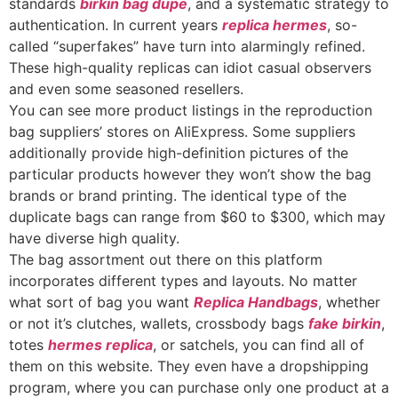
standards
birkin bag dupe
, and a systematic strategy to
authentication. In current years
replica hermes
, so-
called “superfakes” have turn into alarmingly refined.
These high-quality replicas can idiot casual observers
and even some seasoned resellers.
You can see more product listings in the reproduction
bag suppliers’ stores on AliExpress. Some suppliers
additionally provide high-definition pictures of the
particular products however they won’t show the bag
brands or brand printing. The identical type of the
duplicate bags can range from $60 to $300, which may
have diverse high quality.
The bag assortment out there on this platform
incorporates different types and layouts. No matter
what sort of bag you want
Replica Handbags
, whether
or not it’s clutches, wallets, crossbody bags
fake birkin
,
totes
hermes replica
, or satchels, you can find all of
them on this website. They even have a dropshipping
program, where you can purchase only one product at a