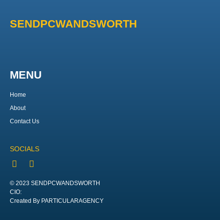
SENDPCWANDSWORTH
MENU
Home
About
Contact Us
SOCIALS
© 2023 SENDPCWANDSWORTH
CIO:
Created By PARTICULARAGENCY