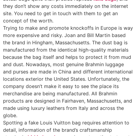
they don’t show any costs immediately on the internet
site. You need to get in touch with them to get an
concept of the worth.
Trying to make and promote knockoffs in Europe is way
more expensive and risky. Joan and Bill Martin based
the brand in Hingham, Massachusetts. The dust bag is
manufactured from the identical high-quality materials
because the bag itself and helps to protect it from mud
and dust. Nowadays, most genuine Brahmin luggage
and purses are made in China and different international
locations exterior the United States. Unfortunately, the
company doesn’t make it easy to see the place its
merchandise are being manufactured. All Brahmin
products are designed in Fairhaven, Massachusetts, and
made using luxury leathers from Italy and across the
globe.
Spotting a fake Louis Vuitton bag requires attention to
detail, information of the brand’s craftsmanship