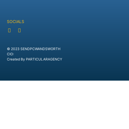
SOCIALS
© 2023 SENDPCWANDSWORTH
CIO:
Created By PARTICULARAGENCY