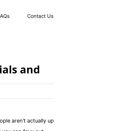
FAQs
Contact Us
ials and
ple aren’t actually up