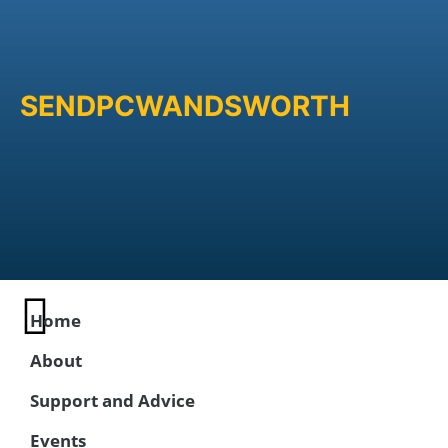
SENDPCWANDSWORTH
Home
About
Support and Advice
Events