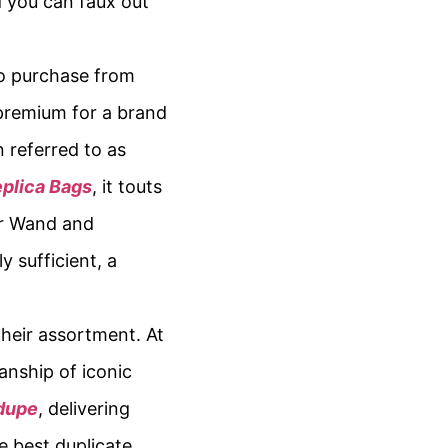
d you can faux out
to purchase from
 premium for a brand
 referred to as
plica Bags
, it touts
ur Wand and
 sufficient, a
their assortment. At
anship of iconic
 dupe
, delivering
e best duplicate