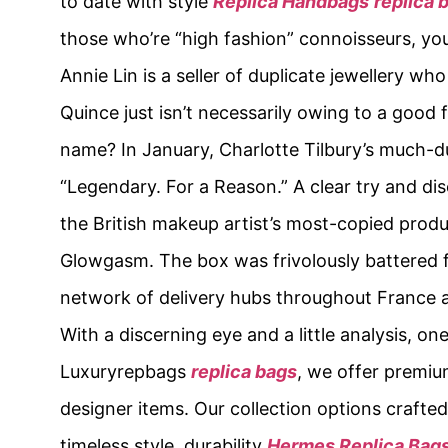
to date with style
Replica Handbags
replica 
those who’re “high fashion” connoisseurs, yo
Annie Lin is a seller of duplicate jewellery 
Quince just isn’t necessarily owing to a good 
name? In January, Charlotte Tilbury’s much-
“Legendary. For a Reason.” A clear try and d
the British makeup artist’s most-copied prod
Glowgasm. The box was frivolously battered fr
network of delivery hubs throughout France an
With a discerning eye and a little analysis, o
Luxuryrepbags
replica bags
, we offer premiu
designer items. Our collection options crafted
timeless style, durability
Hermes Replica Bag