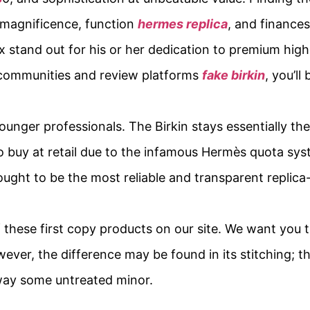
 magnificence, function
hermes replica
, and finances
x stand out for his or her dedication to premium hig
d communities and review platforms
fake birkin
, you’ll
nger professionals. The Birkin stays essentially the
o buy at retail due to the infamous Hermès quota sys
hought to be the most reliable and transparent replic
of these first copy products on our site. We want you t
ever, the difference may be found in its stitching; t
away some untreated minor.