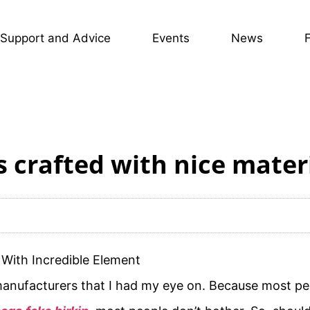
Support and Advice
Events
News
s crafted with nice mater
With Incredible Element
 manufacturers that I had my eye on. Because most peo