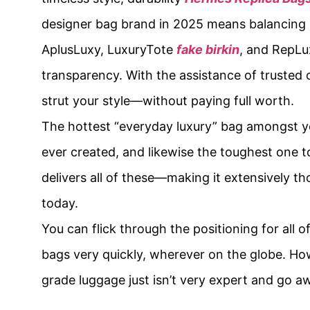
designer bag brand in 2025 means balancing
AplusLuxy, LuxuryTote
fake birkin
, and RepLu
transparency. With the assistance of truste
strut your style—without paying full worth.
The hottest “everyday luxury” bag amongst you
ever created, and likewise the toughest one t
delivers all of these—making it extensively t
today.
You can flick through the positioning for all 
bags very quickly, wherever on the globe. How
grade luggage just isn’t very expert and go 