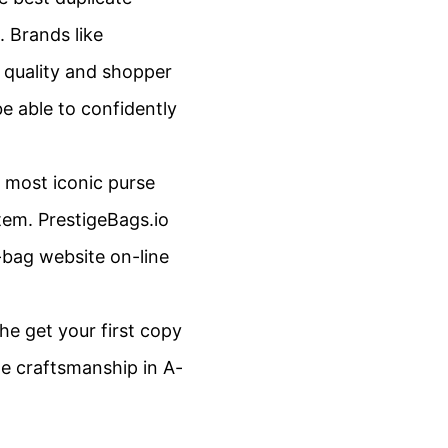
. Brands like
h quality and shopper
 be able to confidently
 most iconic purse
tem. PrestigeBags.io
a-bag website on-line
he get your first copy
he craftsmanship in A-