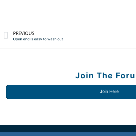
PREVIOUS
Open end is easy to wash out
Join The For
Join Here