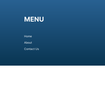
MENU
Home
About
Contact Us