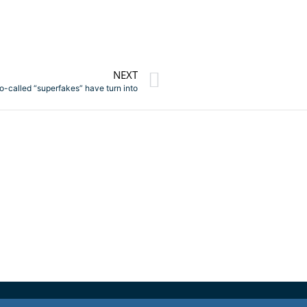
NEXT
so-called “superfakes” have turn into