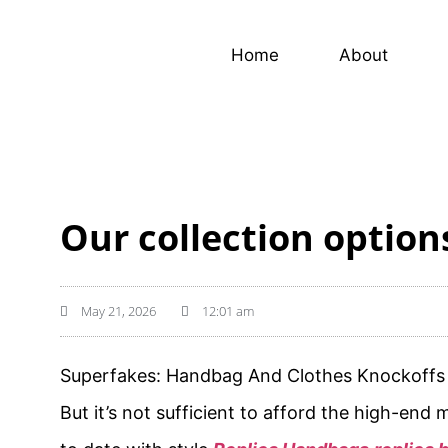
Home
About
Our collection option
May 21, 2026
12:01 am
Superfakes: Handbag And Clothes Knockoffs 
But it’s not sufficient to afford the high-end