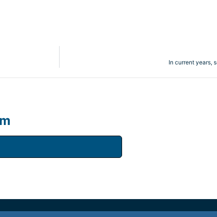
In current years, 
um