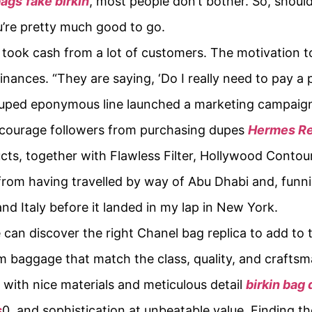
bags
fake birkin
, most people don’t bother. So, shoul
u’re pretty much good to go.
who took cash from a lot of customers. The motivation 
finances. “They are saying, ‘Do I really need to pay a
duped eponymous line launched a marketing campaign
iscourage followers from purchasing dupes
Hermes Re
ucts, together with Flawless Filter, Hollywood Conto
om having travelled by way of Abu Dhabi and, funnily
d Italy before it landed in my lap in New York.
ne can discover the right Chanel bag replica to add to 
m baggage that match the class, quality, and craftsm
 with nice materials and meticulous detail
birkin bag
s
0, and sophistication at unbeatable value. Finding th