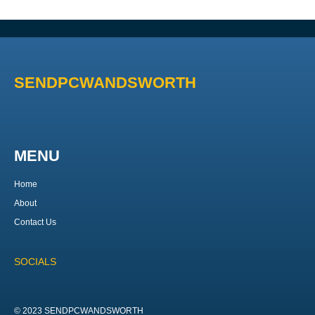
SENDPCWANDSWORTH
MENU
Home
About
Contact Us
SOCIALS
© 2023 SENDPCWANDSWORTH