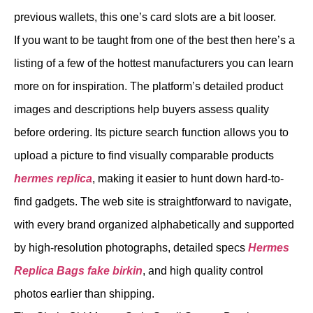
previous wallets, this one’s card slots are a bit looser.
If you want to be taught from one of the best then here’s a
listing of a few of the hottest manufacturers you can learn
more on for inspiration. The platform’s detailed product
images and descriptions help buyers assess quality
before ordering. Its picture search function allows you to
upload a picture to find visually comparable products
hermes replica
, making it easier to hunt down hard-to-
find gadgets. The web site is straightforward to navigate,
with every brand organized alphabetically and supported
by high-resolution photographs, detailed specs
Hermes
Replica Bags
fake birkin
, and high quality control
photos earlier than shipping.