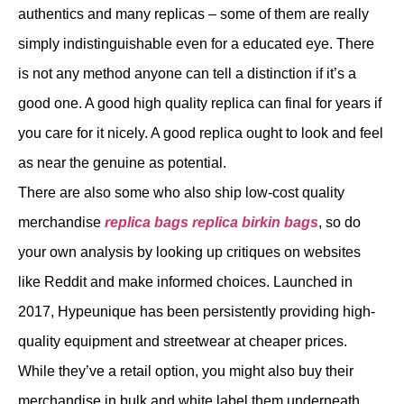
authentics and many replicas – some of them are really
simply indistinguishable even for a educated eye. There
is not any method anyone can tell a distinction if it’s a
good one. A good high quality replica can final for years if
you care for it nicely. A good replica ought to look and feel
as near the genuine as potential.
There are also some who also ship low-cost quality
merchandise
replica bags
replica birkin bags
, so do
your own analysis by looking up critiques on websites
like Reddit and make informed choices. Launched in
2017, Hypeunique has been persistently providing high-
quality equipment and streetwear at cheaper prices.
While they’ve a retail option, you might also buy their
merchandise in bulk and white label them underneath