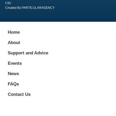
CIO:
Created By PARTICULARAGENCY
Home
About
Support and Advice
Events
News
FAQs
Contact Us