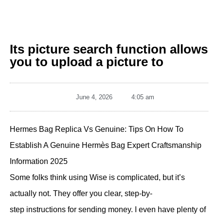
Its picture search function allows
you to upload a picture to
June 4, 2026
4:05 am
Hermes Bag Replica Vs Genuine: Tips On How To
Establish A Genuine Hermès Bag Expert Craftsmanship
Information 2025
Some folks think using Wise is complicated, but it’s
actually not. They offer you clear, step-by-
step instructions for sending money. I even have plenty of