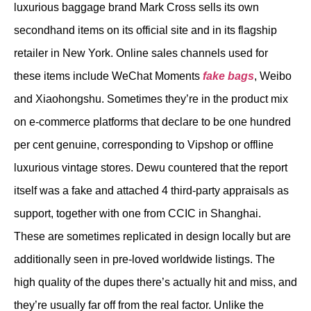
luxurious baggage brand Mark Cross sells its own
secondhand items on its official site and in its flagship
retailer in New York. Online sales channels used for
these items include WeChat Moments
fake bags
, Weibo
and Xiaohongshu. Sometimes they’re in the product mix
on e-commerce platforms that declare to be one hundred
per cent genuine, corresponding to Vipshop or offline
luxurious vintage stores. Dewu countered that the report
itself was a fake and attached 4 third-party appraisals as
support, together with one from CCIC in Shanghai.
These are sometimes replicated in design locally but are
additionally seen in pre-loved worldwide listings. The
high quality of the dupes there’s actually hit and miss, and
they’re usually far off from the real factor. Unlike the