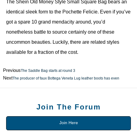
The Shein Old Money Style Small Square Bag bears an
identical sleek form to the Pochette Felicie. Even if you’ve
got a spare 10 grand mendacity around, you’d
nonetheless battle to source certainly one of these
uncommon beauties. Luckily, there are related styles
available for a fraction of the cost.
Previous
The Saddle Bag starts at round 3
Next
The producer of faux Bottega Veneta Lug leather boots has even
Join The Forum
Join Here