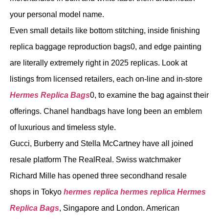
your personal model name.
Even small details like bottom stitching, inside finishing
replica baggage reproduction bags0, and edge painting
are literally extremely right in 2025 replicas. Look at
listings from licensed retailers, each on-line and in-store
Hermes Replica Bags
0, to examine the bag against their
offerings. Chanel handbags have long been an emblem
of luxurious and timeless style.
Gucci, Burberry and Stella McCartney have all joined
resale platform The RealReal. Swiss watchmaker
Richard Mille has opened three secondhand resale
shops in Tokyo
hermes replica
hermes replica
Hermes
Replica Bags
, Singapore and London. American