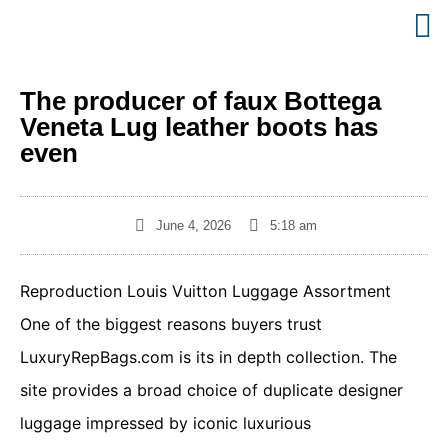
The producer of faux Bottega
Veneta Lug leather boots has
even
June 4, 2026
5:18 am
Reproduction Louis Vuitton Luggage Assortment
One of the biggest reasons buyers trust
LuxuryRepBags.com is its in depth collection. The
site provides a broad choice of duplicate designer
luggage impressed by iconic luxurious