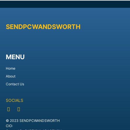
SENDPCWANDSWORTH
MENU
Home
About
Contact Us
SOCIALS
© 2023 SENDPCWANDSWORTH
CIO: