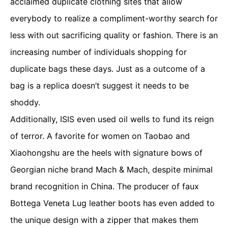
acclaimed duplicate clothing sites that allow
everybody to realize a compliment-worthy search for
less with out sacrificing quality or fashion. There is an
increasing number of individuals shopping for
duplicate bags these days. Just as a outcome of a
bag is a replica doesn’t suggest it needs to be
shoddy.
Additionally, ISIS even used oil wells to fund its reign
of terror. A favorite for women on Taobao and
Xiaohongshu are the heels with signature bows of
Georgian niche brand Mach & Mach, despite minimal
brand recognition in China. The producer of faux
Bottega Veneta Lug leather boots has even added to
the unique design with a zipper that makes them