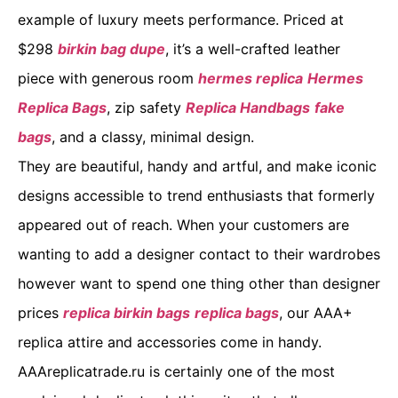
example of luxury meets performance. Priced at
$298
birkin bag dupe
, it’s a well-crafted leather
piece with generous room
hermes replica
Hermes
Replica Bags
, zip safety
Replica Handbags
fake
bags
, and a classy, minimal design.
They are beautiful, handy and artful, and make iconic
designs accessible to trend enthusiasts that formerly
appeared out of reach. When your customers are
wanting to add a designer contact to their wardrobes
however want to spend one thing other than designer
prices
replica birkin bags
replica bags
, our AAA+
replica attire and accessories come in handy.
AAAreplicatrade.ru is certainly one of the most