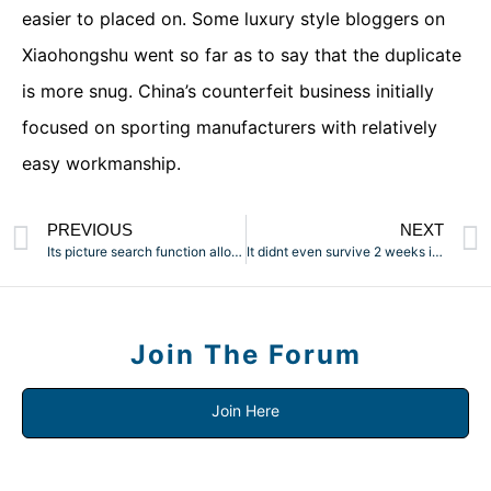
easier to placed on. Some luxury style bloggers on
Xiaohongshu went so far as to say that the duplicate
is more snug. China’s counterfeit business initially
focused on sporting manufacturers with relatively
easy workmanship.
PREVIOUS
NEXT
Its picture search function allows you to upload a picture to
It didnt even survive 2 weeks in use earlier than errors in
Join The Forum
Join Here