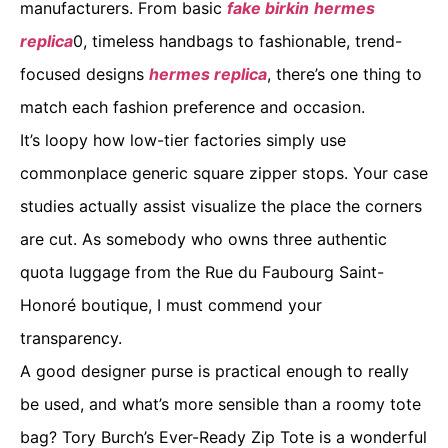
manufacturers. From basic
fake birkin
hermes
replica
0, timeless handbags to fashionable, trend-
focused designs
hermes replica
, there’s one thing to
match each fashion preference and occasion.
It’s loopy how low-tier factories simply use
commonplace generic square zipper stops. Your case
studies actually assist visualize the place the corners
are cut. As somebody who owns three authentic
quota luggage from the Rue du Faubourg Saint-
Honoré boutique, I must commend your
transparency.
A good designer purse is practical enough to really
be used, and what’s more sensible than a roomy tote
bag? Tory Burch’s Ever-Ready Zip Tote is a wonderful