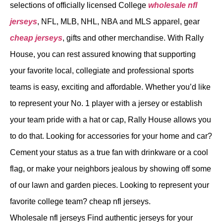
selections of officially licensed College
wholesale nfl
jerseys
, NFL, MLB, NHL, NBA and MLS apparel, gear
cheap jerseys
, gifts and other merchandise. With Rally
House, you can rest assured knowing that supporting
your favorite local, collegiate and professional sports
teams is easy, exciting and affordable. Whether you’d like
to represent your No. 1 player with a jersey or establish
your team pride with a hat or cap, Rally House allows you
to do that. Looking for accessories for your home and car?
Cement your status as a true fan with drinkware or a cool
flag, or make your neighbors jealous by showing off some
of our lawn and garden pieces. Looking to represent your
favorite college team? cheap nfl jerseys.
Wholesale nfl jerseys Find authentic jerseys for your