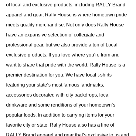
of local and exclusive products, including RALLY Brand
apparel and gear, Rally House is where hometown pride
meets quality merchandise. Not only does Rally House
have an expansive selection of collegiate and
professional gear, but we also provide a ton of Local
exclusive products. If you love where you’re from and
want to share that pride with the world, Rally House is a
premier destination for you. We have local t-shirts
featuring your state’s most famous landmarks,
accessories decorated with city backdrops, local
drinkware and some renditions of your hometown’s
popular foods. In addition to carrying items for your
favorite city or state, Rally House also has a line of
RALLY Brand apparel and gear that’s exclusive to us and