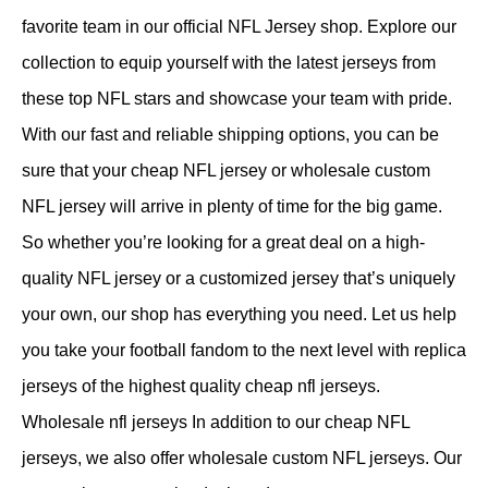
favorite team in our official NFL Jersey shop. Explore our
collection to equip yourself with the latest jerseys from
these top NFL stars and showcase your team with pride.
With our fast and reliable shipping options, you can be
sure that your cheap NFL jersey or wholesale custom
NFL jersey will arrive in plenty of time for the big game.
So whether you’re looking for a great deal on a high-
quality NFL jersey or a customized jersey that’s uniquely
your own, our shop has everything you need. Let us help
you take your football fandom to the next level with replica
jerseys of the highest quality cheap nfl jerseys.
Wholesale nfl jerseys In addition to our cheap NFL
jerseys, we also offer wholesale custom NFL jerseys. Our