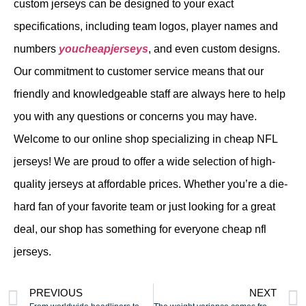
custom jerseys can be designed to your exact
specifications, including team logos, player names and
numbers
youcheapjerseys
, and even custom designs.
Our commitment to customer service means that our
friendly and knowledgeable staff are always here to help
you with any questions or concerns you may have.
Welcome to our online shop specializing in cheap NFL
jerseys! We are proud to offer a wide selection of high-
quality jerseys at affordable prices. Whether you’re a die-
hard fan of your favorite team or just looking for a great
deal, our shop has something for everyone cheap nfl
jerseys.
PREVIOUS
NEXT