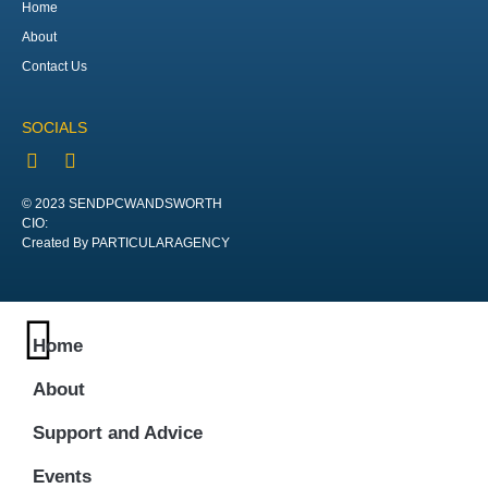
Home
About
Contact Us
SOCIALS
© 2023 SENDPCWANDSWORTH
CIO:
Created By PARTICULARAGENCY
Home
About
Support and Advice
Events