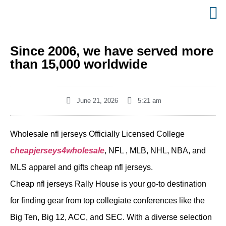
Since 2006, we have served more
than 15,000 worldwide
June 21, 2026
5:21 am
Wholesale nfl jerseys Officially Licensed College
cheapjerseys4wholesale
, NFL
, MLB, NHL, NBA, and
MLS apparel and gifts cheap nfl jerseys.
Cheap nfl jerseys Rally House is your go-to destination
for finding gear from top collegiate conferences like the
Big Ten, Big 12, ACC, and SEC. With a diverse selection