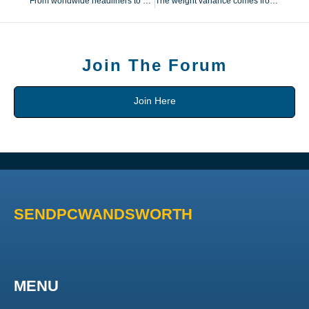
From worldwide headliners to native Michigan expertise
The weight variance comes from minor variations in hardware
Join The Forum
Join Here
SENDPCWANDSWORTH
MENU