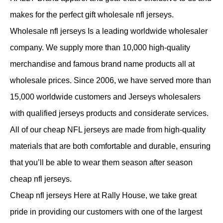
makes for the perfect gift wholesale nfl jerseys.
Wholesale nfl jerseys Is a leading worldwide wholesaler
company. We supply more than 10,000 high-quality
merchandise and famous brand name products all at
wholesale prices. Since 2006, we have served more than
15,000 worldwide customers and Jerseys wholesalers
with qualified jerseys products and considerate services.
All of our cheap NFL jerseys are made from high-quality
materials that are both comfortable and durable, ensuring
that you’ll be able to wear them season after season
cheap nfl jerseys.
Cheap nfl jerseys Here at Rally House, we take great
pride in providing our customers with one of the largest