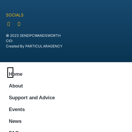
SOCIALS
© 2023 SENDPCWANDSWORTH
CIO:
Created By PARTICULARAGENCY
Home
About
Support and Advice
Events
News