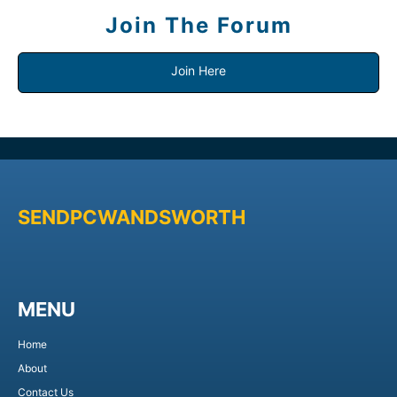
Join The Forum
Join Here
SENDPCWANDSWORTH
MENU
Home
About
Contact Us