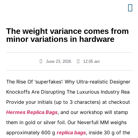
The weight variance comes from
minor variations in hardware
June 23, 2026
12:05 am
The Rise Of ‘superfakes’: Why Ultra-realistic Designer
Knockoffs Are Disrupting The Luxurious Industry Rea
Provide your initials (up to 3 characters) at checkout
Hermes Replica Bags
, and our workshop will stamp
them in gold or silver foil. Our Neverfull MM weighs
approximately 600 g
replica bags
, inside 30 g of the