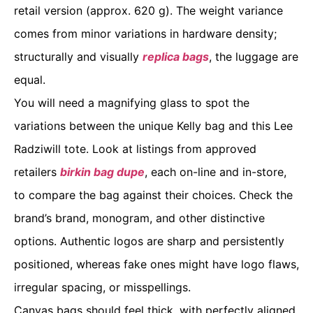
retail version (approx. 620 g). The weight variance
comes from minor variations in hardware density;
structurally and visually
replica bags
, the luggage are
equal.
You will need a magnifying glass to spot the
variations between the unique Kelly bag and this Lee
Radziwill tote. Look at listings from approved
retailers
birkin bag dupe
, each on-line and in-store,
to compare the bag against their choices. Check the
brand’s brand, monogram, and other distinctive
options. Authentic logos are sharp and persistently
positioned, whereas fake ones might have logo flaws,
irregular spacing, or misspellings.
Canvas bags should feel thick, with perfectly aligned