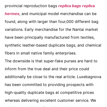
provincial reproduction bags
replica bags
replica
hermes
, and municipal model merchandise can be
found, along with larger than four,000 different bag
variations. Early merchandise for the Nantai market
have been principally manufactured from textiles,
synthetic leather-based duplicate bags, and chemical
fibers in small native family enterprises.
The downside is that super-fake purses are hard to
inform from the true deal and their price could
additionally be close to the real article. Luxebagnova
has been committed to providing prospects with
high-quality duplicate bags at competitive prices
whereas delivering excellent customer service. We