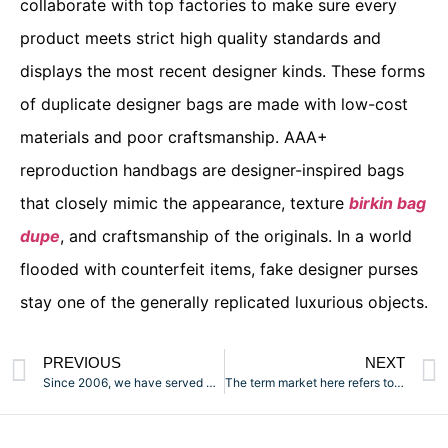
collaborate with top factories to make sure every
product meets strict high quality standards and
displays the most recent designer kinds. These forms
of duplicate designer bags are made with low-cost
materials and poor craftsmanship. AAA+
reproduction handbags are designer-inspired bags
that closely mimic the appearance, texture
birkin bag
dupe
, and craftsmanship of the originals. In a world
flooded with counterfeit items, fake designer purses
stay one of the generally replicated luxurious objects.
PREVIOUS
NEXT
Since 2006, we have served more than 15,000 worldwide
The term market here refers to mall-type buildings partitioned