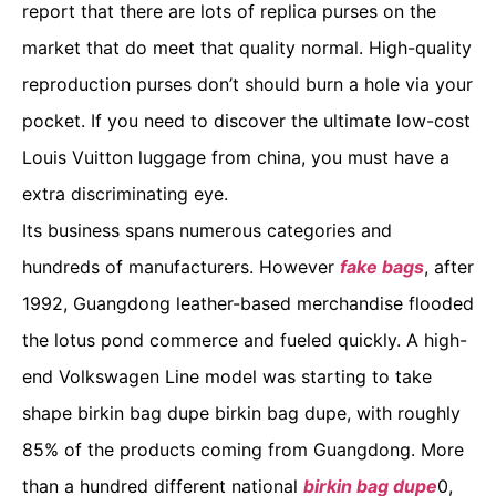
report that there are lots of replica purses on the
market that do meet that quality normal. High-quality
reproduction purses don’t should burn a hole via your
pocket. If you need to discover the ultimate low-cost
Louis Vuitton luggage from china, you must have a
extra discriminating eye.
Its business spans numerous categories and
hundreds of manufacturers. However
fake bags
, after
1992, Guangdong leather-based merchandise flooded
the lotus pond commerce and fueled quickly. A high-
end Volkswagen Line model was starting to take
shape birkin bag dupe birkin bag dupe, with roughly
85% of the products coming from Guangdong. More
than a hundred different national
birkin bag dupe
0,