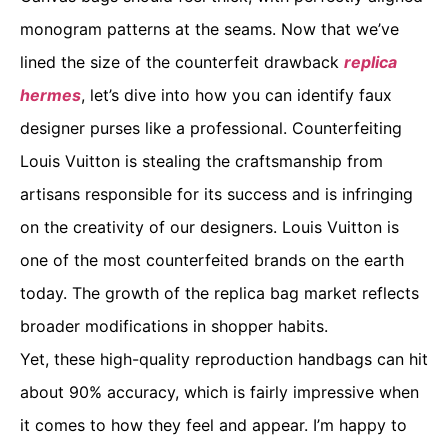
monogram patterns at the seams. Now that we’ve
lined the size of the counterfeit drawback
replica
hermes
, let’s dive into how you can identify faux
designer purses like a professional. Counterfeiting
Louis Vuitton is stealing the craftsmanship from
artisans responsible for its success and is infringing
on the creativity of our designers. Louis Vuitton is
one of the most counterfeited brands on the earth
today. The growth of the replica bag market reflects
broader modifications in shopper habits.
Yet, these high-quality reproduction handbags can hit
about 90% accuracy, which is fairly impressive when
it comes to how they feel and appear. I’m happy to