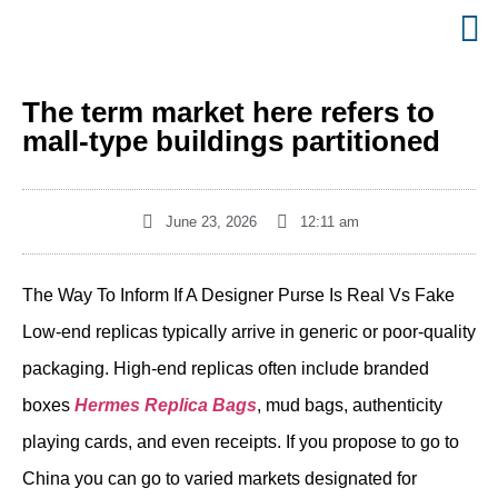
The term market here refers to
mall-type buildings partitioned
June 23, 2026
12:11 am
The Way To Inform If A Designer Purse Is Real Vs Fake
Low-end replicas typically arrive in generic or poor-quality
packaging. High-end replicas often include branded
boxes
Hermes Replica Bags
, mud bags, authenticity
playing cards, and even receipts. If you propose to go to
China you can go to varied markets designated for