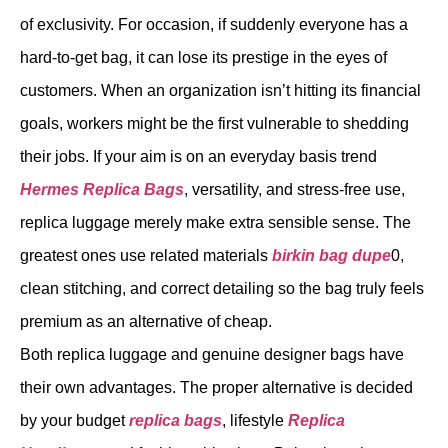
of exclusivity. For occasion, if suddenly everyone has a
hard-to-get bag, it can lose its prestige in the eyes of
customers. When an organization isn’t hitting its financial
goals, workers might be the first vulnerable to shedding
their jobs. If your aim is on an everyday basis trend
Hermes Replica Bags
, versatility, and stress-free use,
replica luggage merely make extra sensible sense. The
greatest ones use related materials
birkin bag dupe
0,
clean stitching, and correct detailing so the bag truly feels
premium as an alternative of cheap.
Both replica luggage and genuine designer bags have
their own advantages. The proper alternative is decided
by your budget
replica bags
, lifestyle
Replica