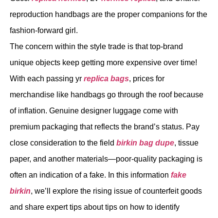
reproduction handbags are the proper companions for the
fashion-forward girl.
The concern within the style trade is that top-brand
unique objects keep getting more expensive over time!
With each passing yr
replica bags
, prices for
merchandise like handbags go through the roof because
of inflation. Genuine designer luggage come with
premium packaging that reflects the brand’s status. Pay
close consideration to the field
birkin bag dupe
, tissue
paper, and another materials—poor-quality packaging is
often an indication of a fake. In this information
fake
birkin
, we’ll explore the rising issue of counterfeit goods
and share expert tips about tips on how to identify