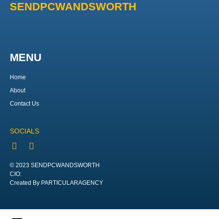
SENDPCWANDSWORTH
MENU
Home
About
Contact Us
SOCIALS
© 2023 SENDPCWANDSWORTH
CIO:
Created By PARTICULARAGENCY