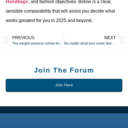
Handbags
, and fashion objectives. Below is a clear,
sensible comparability that will assist you decide what
works greatest for you in 2025 and beyond.
PREVIOUS
NEXT
The weight variance comes from minor variations in hardware
No matter what your erotic fantasy may be
Join The Forum
Join Here