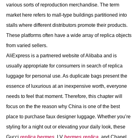
various sorts of reproduction merchandise. The term
market here refers to mall-type buildings partitioned into
stalls where different distributors promote their products.
These platforms often have a wide array of replica objects
from varied sellers.
AliExpress is a partnered website of Alibaba and is
usually appropriate for consumers in search of replica
luggage for personal use. As duplicate bags present the
essence of luxurious at an inexpensive worth, everyone
needs to feel that moment. Therefore, this chapter will
focus on the the reason why China is one of the best
place to purchase faux designer luggage. Whether you’re
styling for a night out or elevating your daily look, these
Gucci
replica hermes
, LV
hermes replica
, and Chanel