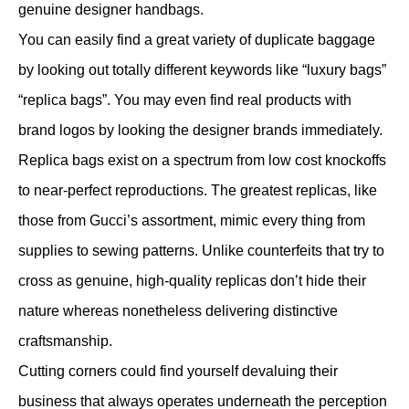
genuine designer handbags.
You can easily find a great variety of duplicate baggage
by looking out totally different keywords like “luxury bags”
“replica bags”. You may even find real products with
brand logos by looking the designer brands immediately.
Replica bags exist on a spectrum from low cost knockoffs
to near-perfect reproductions. The greatest replicas, like
those from Gucci’s assortment, mimic every thing from
supplies to sewing patterns. Unlike counterfeits that try to
cross as genuine, high-quality replicas don’t hide their
nature whereas nonetheless delivering distinctive
craftsmanship.
Cutting corners could find yourself devaluing their
business that always operates underneath the perception