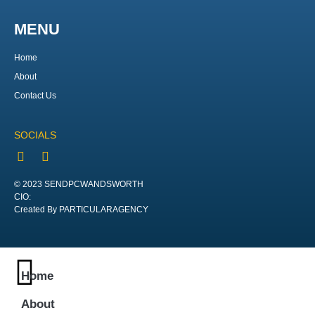
MENU
Home
About
Contact Us
SOCIALS
© 2023 SENDPCWANDSWORTH
CIO:
Created By PARTICULARAGENCY
Home
About