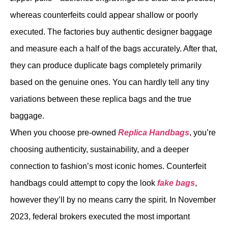
whereas counterfeits could appear shallow or poorly
executed. The factories buy authentic designer baggage
and measure each a half of the bags accurately. After that,
they can produce duplicate bags completely primarily
based on the genuine ones. You can hardly tell any tiny
variations between these replica bags and the true
baggage.
When you choose pre-owned
Replica Handbags
, you’re
choosing authenticity, sustainability, and a deeper
connection to fashion’s most iconic homes. Counterfeit
handbags could attempt to copy the look
fake bags
,
however they’ll by no means carry the spirit. In November
2023, federal brokers executed the most important