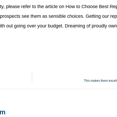
ity, please refer to the article on How to Choose Best R
 prospects see them as sensible choices. Getting our rep
with out going over your budget. Dreaming of proudly own
This makes them excelle
um