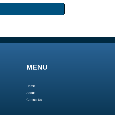
MENU
Home
About
Contact Us