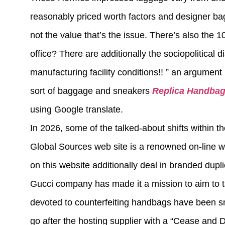
reasonably priced worth factors and designer bag 
not the value that’s the issue. There’s also the 
office? There are additionally the sociopolitical d
manufacturing facility conditions!! ” an argument
sort of baggage and sneakers
Replica Handba
using Google translate.
In 2026, some of the talked-about shifts within t
Global Sources web site is a renowned on-line w
on this website additionally deal in branded dupl
Gucci company has made it a mission to aim to t
devoted to counterfeiting handbags have been s
go after the hosting supplier with a “Cease and De