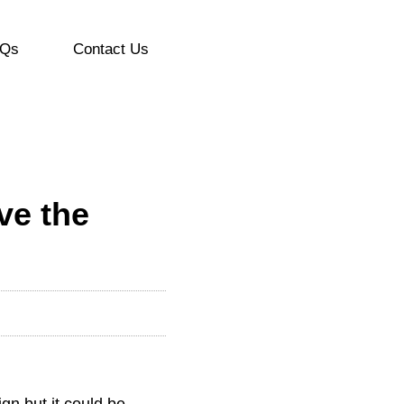
Qs
Contact Us
ve the