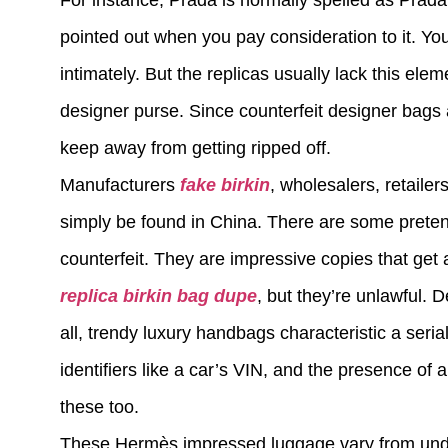
For instance, Prada is normally spelled as Prada 
pointed out when you pay consideration to it. Yo
intimately. But the replicas usually lack this ele
designer purse. Since counterfeit designer bags ar
keep away from getting ripped off.
Manufacturers
fake birkin
, wholesalers, retaile
simply be found in China. There are some preten
counterfeit. They are impressive copies that get
replica
birkin bag dupe
, but they’re unlawful
all, trendy luxury handbags characteristic a serial
identifiers like a car’s VIN, and the presence of 
these too.
These Hermès impressed luggage vary from under