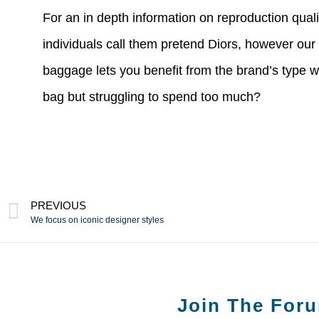
For an in depth information on reproduction qual
individuals call them pretend Diors, however our
baggage lets you benefit from the brand’s type 
bag but struggling to spend too much?
PREVIOUS
We focus on iconic designer styles
Join The For