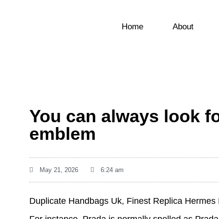
Home
About
You can always look fo
emblem
May 21, 2026
6:24 am
Duplicate Handbags Uk, Finest Replica Hermes 