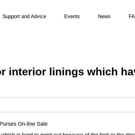
Support and Advice
Events
News
FA
r interior linings which ha
Purses On-line Sale