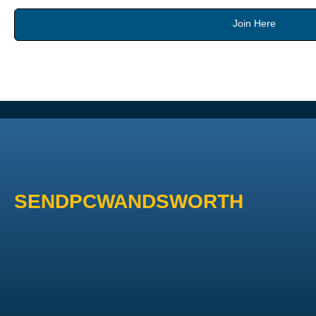
Join Here
SENDPCWANDSWORTH