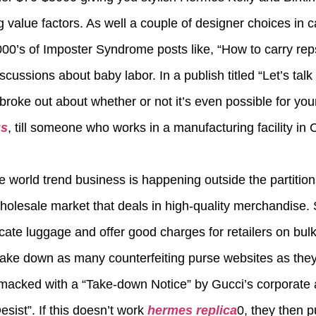
value factors. As well a couple of designer choices in ca
1000’s of Imposter Syndrome posts like, “How to carry reps
iscussions about baby labor. In a publish titled “Let’s tal
 broke out about whether or not it’s even possible for y
gs
, till someone who works in a manufacturing facility i
he world trend business is happening outside the partition
holesale market that deals in high-quality merchandise. 
icate luggage and offer good charges for retailers on bul
ake down as many counterfeiting purse websites as they 
macked with a “Take-down Notice” by Gucci’s corporate 
sist”. If this doesn’t work
hermes replica
0, they then p