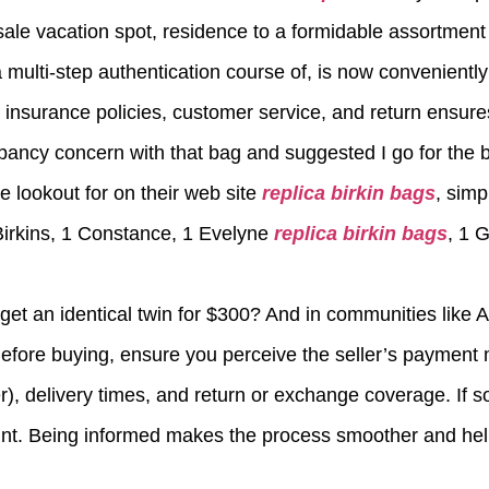
ale vacation spot, residence to a formidable assortment
ulti-step authentication course of, is now conveniently b
t insurance policies, customer service, and return ensure
pancy concern with that bag and suggested I go for the 
he lookout for on their web site
replica birkin bags
, simp
Birkins, 1 Constance, 1 Evelyne
replica birkin bags
, 1 
t an identical twin for $300? And in communities like 
Before buying, ensure you perceive the seller’s payment
fer), delivery times, and return or exchange coverage. If
print. Being informed makes the process smoother and hel