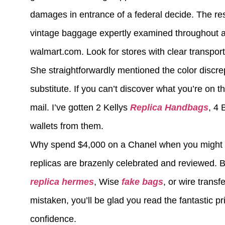
damages in entrance of a federal decide. The res
vintage baggage expertly examined throughout a m
walmart.com. Look for stores with clear transpor
She straightforwardly mentioned the color discre
substitute. If you can’t discover what you’re on t
mail. I’ve gotten 2 Kellys
Replica Handbags
, 4 
wallets from them.
Why spend $4,000 on a Chanel when you might ge
replicas are brazenly celebrated and reviewed. 
replica hermes
, Wise
fake bags
, or wire trans
mistaken, you’ll be glad you read the fantastic 
confidence.