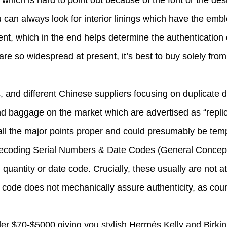
which is hard to point out because of the font or the desi
u can always look for interior linings which have the em
ment, which in the end helps determine the authentication 
e so widespread at present, it’s best to buy solely from 
rs, and different Chinese suppliers focusing on duplicate
d baggage on the market which are advertised as “replica
 all the major points proper and could presumably be tem
. Decoding Serial Numbers & Date Codes (General Concep
 quantity or date code. Crucially, these usually are not at 
a code does not mechanically assure authenticity, as coun
 $70-$5000 giving you stylish Hermès Kelly and Birkin