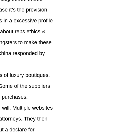
se it’s the provision
 in a excessive profile
k about reps ethics &
oungsters to make these
n China responded by
s of luxury boutiques.
Some of the suppliers
k purchases.
will. Multiple websites
attorneys. They then
ut a declare for