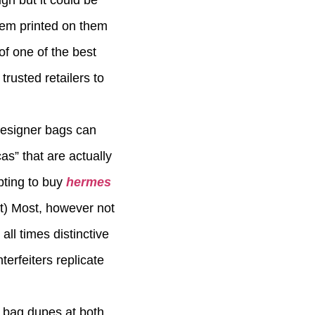
gn but it could be
blem printed on them
of one of the best
trusted retailers to
 designer bags can
s” that are actually
pting to buy
hermes
t) Most, however not
all times distinctive
terfeiters replicate
 bag dupes at both