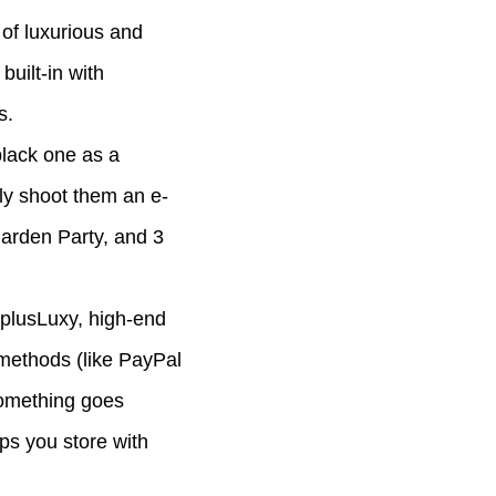
 of luxurious and
uilt-in with
s.
black one as a
ly shoot them an e-
Garden Party, and 3
AplusLuxy, high-end
 methods (like PayPal
 something goes
ps you store with