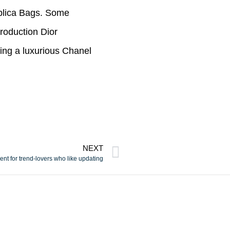
eplica Bags. Some
roduction Dior
ing a luxurious Chanel
NEXT
nt for trend-lovers who like updating