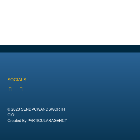
SOCIALS
© 2023 SENDPCWANDSWORTH
CIO:
Created By PARTICULARAGENCY