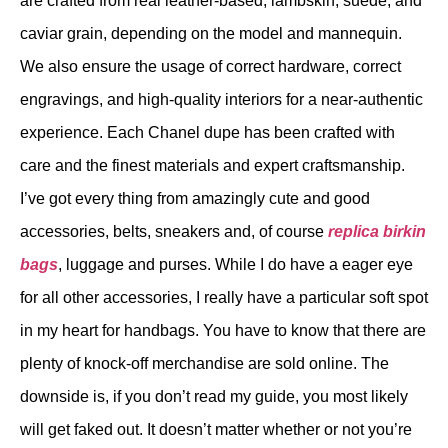
are crafted from real leather-based, lambskin, suede, and
caviar grain, depending on the model and mannequin.
We also ensure the usage of correct hardware, correct
engravings, and high-quality interiors for a near-authentic
experience. Each Chanel dupe has been crafted with
care and the finest materials and expert craftsmanship.
I’ve got every thing from amazingly cute and good
accessories, belts, sneakers and, of course
replica birkin
bags
, luggage and purses. While I do have a eager eye
for all other accessories, I really have a particular soft spot
in my heart for handbags. You have to know that there are
plenty of knock-off merchandise are sold online. The
downside is, if you don’t read my guide, you most likely
will get faked out. It doesn’t matter whether or not you’re