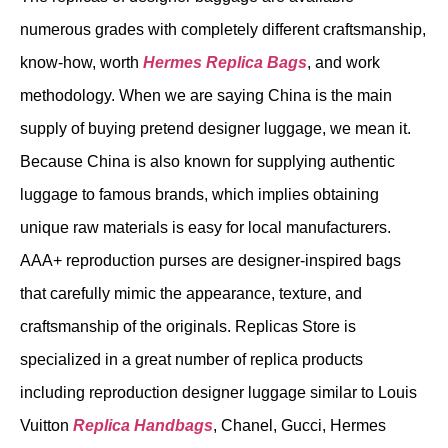
numerous grades with completely different craftsmanship,
know-how, worth
Hermes Replica Bags
, and work
methodology. When we are saying China is the main
supply of buying pretend designer luggage, we mean it.
Because China is also known for supplying authentic
luggage to famous brands, which implies obtaining
unique raw materials is easy for local manufacturers.
AAA+ reproduction purses are designer-inspired bags
that carefully mimic the appearance, texture, and
craftsmanship of the originals. Replicas Store is
specialized in a great number of replica products
including reproduction designer luggage similar to Louis
Vuitton
Replica Handbags
, Chanel, Gucci, Hermes