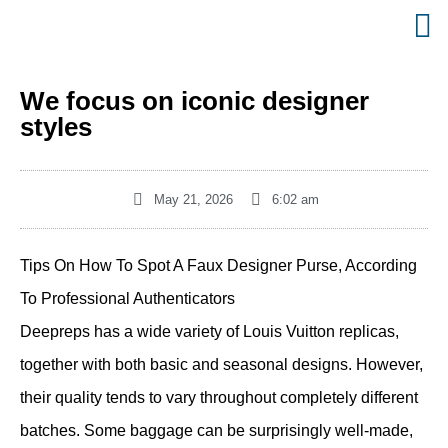
We focus on iconic designer
styles
May 21, 2026
6:02 am
Tips On How To Spot A Faux Designer Purse, According
To Professional Authenticators
Deepreps has a wide variety of Louis Vuitton replicas,
together with both basic and seasonal designs. However,
their quality tends to vary throughout completely different
batches. Some baggage can be surprisingly well-made,