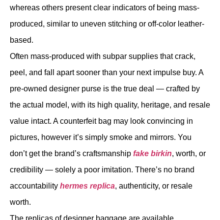
whereas others present clear indicators of being mass-
produced, similar to uneven stitching or off-color leather-
based.
Often mass-produced with subpar supplies that crack,
peel, and fall apart sooner than your next impulse buy. A
pre-owned designer purse is the true deal — crafted by
the actual model, with its high quality, heritage, and resale
value intact. A counterfeit bag may look convincing in
pictures, however it’s simply smoke and mirrors. You
don’t get the brand’s craftsmanship
fake birkin
, worth, or
credibility — solely a poor imitation. There’s no brand
accountability
hermes replica
, authenticity, or resale
worth.
The replicas of designer baggage are available