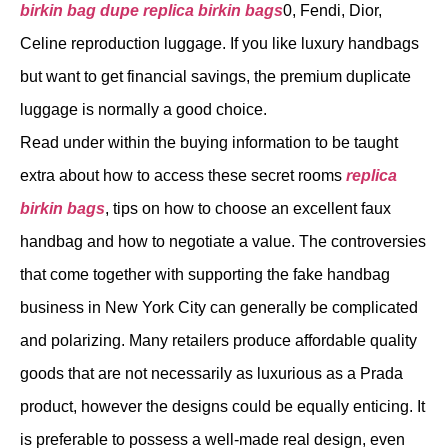
birkin bag dupe
replica birkin bags
0, Fendi, Dior,
Celine reproduction luggage. If you like luxury handbags
but want to get financial savings, the premium duplicate
luggage is normally a good choice.
Read under within the buying information to be taught
extra about how to access these secret rooms
replica
birkin bags
, tips on how to choose an excellent faux
handbag and how to negotiate a value. The controversies
that come together with supporting the fake handbag
business in New York City can generally be complicated
and polarizing. Many retailers produce affordable quality
goods that are not necessarily as luxurious as a Prada
product, however the designs could be equally enticing. It
is preferable to possess a well-made real design, even