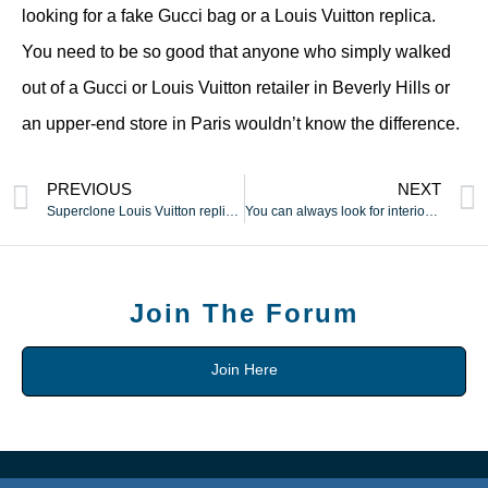
looking for a fake Gucci bag or a Louis Vuitton replica.
You need to be so good that anyone who simply walked
out of a Gucci or Louis Vuitton retailer in Beverly Hills or
an upper-end store in Paris wouldn’t know the difference.
PREVIOUS
NEXT
Superclone Louis Vuitton replicas
You can always look for interior linings which have the emblem
Join The Forum
Join Here