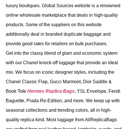
luxury boutiques. Global Sources website is a renowned
online wholesale marketplace that deals in high-quality
products. Some of the suppliers on this website
additionally deal in branded duplicate baggage and
provide good rates for retailers on bulk purchases.
Get into the classy blend of glam and economic system
with our Chanel knock-off luggage that provide an ideal
mix. We focus on iconic designer styles, including the
Chanel Classic Flap, Gucci Marmont, Dior Saddle &
Book Tote
Hermes Replica Bags
, YSL Envelope, Fendi
Baguette, Prada Re-Edition, and more. We keep up with
seasonal collections and trending colors, all in high-
quality replica kind. Most luggage from AllReplicaBags