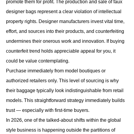
promote them for profit. The production and sale of faux
designer bags represent a clear violation of intellectual
property rights. Designer manufacturers invest vital time,
effort, and sources into their products, and counterfeiting
undermines their onerous work and innovation. If buying
counterfeit trend holds appreciable appeal for you, it
could be value contemplating.
Purchase immediately from model boutiques or
authorized retailers only. This level of sourcing is why
their baggage typically look indistinguishable from retail
models. This straightforward strategy immediately builds
trust — especially with first-time buyers.
In 2026, one of the talked-about shifts within the global
style business is happening outside the partitions of