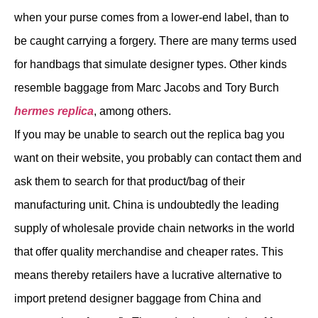
when your purse comes from a lower-end label, than to
be caught carrying a forgery. There are many terms used
for handbags that simulate designer types. Other kinds
resemble baggage from Marc Jacobs and Tory Burch
hermes replica
, among others.
If you may be unable to search out the replica bag you
want on their website, you probably can contact them and
ask them to search for that product/bag of their
manufacturing unit. China is undoubtedly the leading
supply of wholesale provide chain networks in the world
that offer quality merchandise and cheaper rates. This
means thereby retailers have a lucrative alternative to
import pretend designer baggage from China and