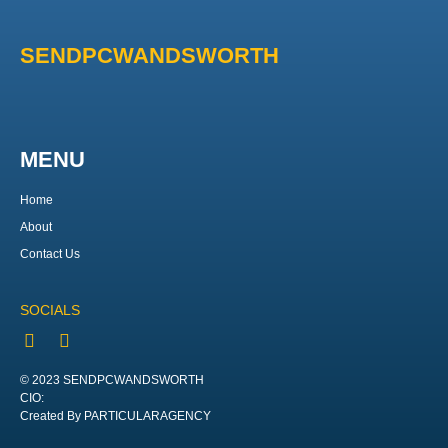
SENDPCWANDSWORTH
MENU
Home
About
Contact Us
SOCIALS
© 2023 SENDPCWANDSWORTH
CIO:
Created By PARTICULARAGENCY