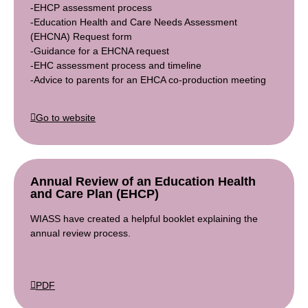
-EHCP assessment process
-Education Health and Care Needs Assessment
(EHCNA) Request form
-Guidance for a EHCNA request
-EHC assessment process and timeline
-Advice to parents for an EHCA co-production meeting
Go to website
Annual Review of an Education Health
and Care Plan (EHCP)
WIASS have created a helpful booklet explaining the
annual review process.
PDF