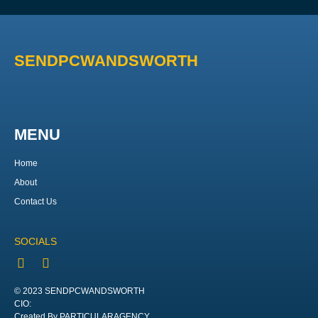
SENDPCWANDSWORTH
MENU
Home
About
Contact Us
SOCIALS
© 2023 SENDPCWANDSWORTH
CIO:
Created By PARTICULARAGENCY