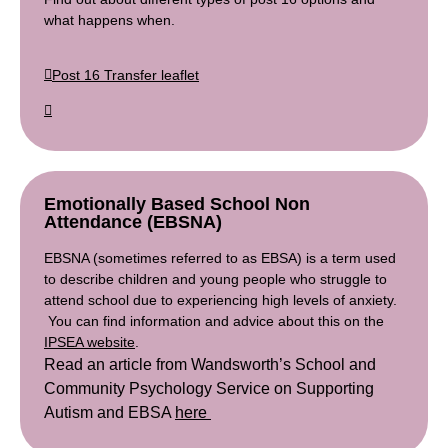
what happens when.
Post 16 Transfer leaflet
Emotionally Based School Non
Attendance (EBSNA)
EBSNA (sometimes referred to as EBSA) is a term used
to describe children and young people who struggle to
attend school due to experiencing high levels of anxiety.
You can find information and advice about this on the
IPSEA website
.
Read an article from Wandsworth’s School and
Community Psychology Service on Supporting
Autism and EBSA
here