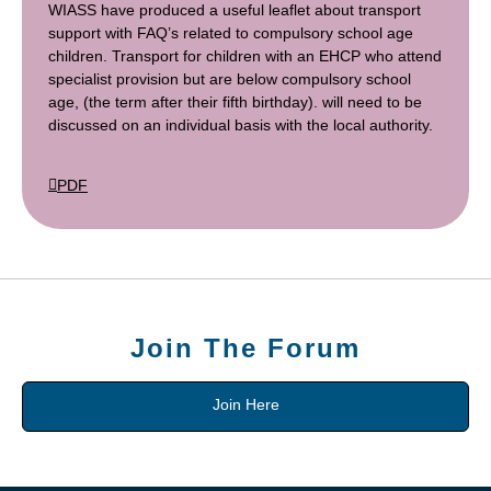
WIASS have produced a useful leaflet about transport
support with FAQ’s related to compulsory school age
children. Transport for children with an EHCP who attend
specialist provision but are below compulsory school
age, (the term after their fifth birthday). will need to be
discussed on an individual basis with the local authority.
PDF
Join The Forum
Join Here