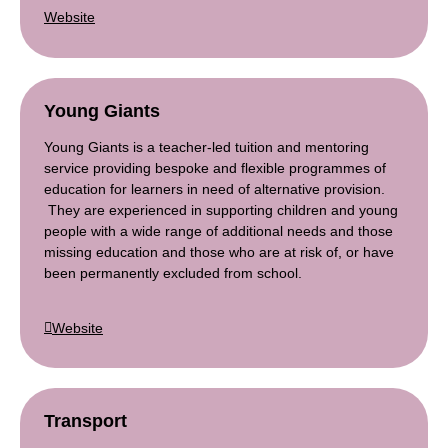
Website
Young Gian
ts
Young Giants is a teacher-led tuition and mentoring
service providing bespoke and flexible programmes of
education for learners in need of alternative provision.
They are experienced in supporting children and young
people with a wide range of additional needs and those
missing education and those who are at risk of, or have
been permanently excluded from school.
Website
Transport