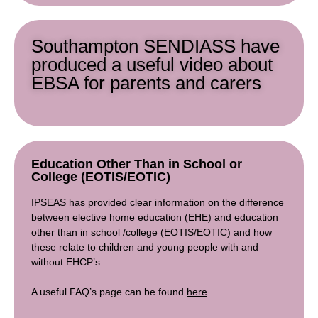
Southampton SENDIASS have
produced a useful video about
EBSA for parents and carers
Education Other Than in School or
College (EOTIS/EOTIC)
IPSEAS has provided clear information on the difference
between elective home education (EHE) and education
other than in school /college (EOTIS/EOTIC) and how
these relate to children and young people with and
without EHCP’s.
A useful FAQ’s page can be found
here
.