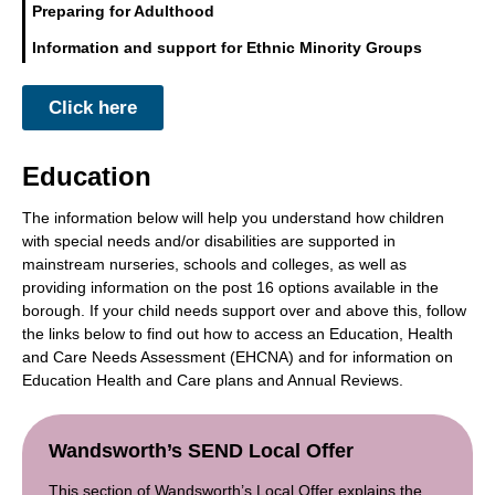
Preparing for Adulthood
Information and support for Ethnic Minority Groups
Click here
Education
The information below will help you understand how children
with special needs and/or disabilities are supported in
mainstream nurseries, schools and colleges, as well as
providing information on the post 16 options available in the
borough. If your child needs support over and above this, follow
the links below to find out how to access an Education, Health
and Care Needs Assessment (EHCNA) and for information on
Education Health and Care plans and Annual Reviews.
Wandsworth’s SEND Local Offer
This section of Wandsworth’s Local Offer explains the