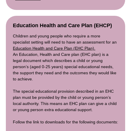
Education Health and Care Plan (EHCP)
Children and young people who require a more
specialist setting will need to have an assessment for an
Education Health and Care Plan (EHC Plan).
An Education, Health and Care plan (EHC plan) is a
legal document which describes a child or young
person’s (aged 0-25 years) special educational needs,
the support they need and the outcomes they would like
to achieve.
The special educational provision described in an EHC
plan must be provided by the child or young person’s
local authority. This means an EHC plan can give a child
or young person extra educational support.
Follow the link to downloads for the following documents: