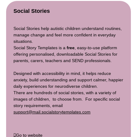
Social Stories
Social Stories help autistic children understand routines,
manage change and feel more confident in everyday
situations.
Social Story Templates is a
free
, easy-to-use platform
offering personalised, downloadable Social Stories for
parents, carers, teachers and SEND professionals.
Designed with accessibility in mind, it helps reduce
anxiety, build understanding and support calmer, happier
daily experiences for neurodiverse children.
There are hundreds of social stories, with a variety of
images of children, to choose from. For specific social
story requirements, email
support@mail.socialstorytemplates.com
Go to website