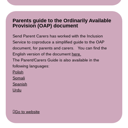
Parents guide to the Ordinarily Available
Provision (OAP) document
Send Parent Carers has worked with the Inclusion
Service to coproduce a simplified guide to the OAP
document, for parents and carers. You can find the
English version of the document
here.
The Parent/Carers Guide is also available in the
following languages:
Polish
Somali
Spanish
Urdu
Go to website