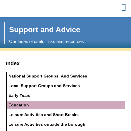
Support and Advice
Our Index of useful links and resources
Index
National Support Groups And Services
Local Support Groups and Services
Early Years
Education
Leisure Activities and Short Breaks
Leisure Activities outside the borough