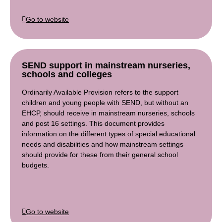
Go to website
SEND support in mainstream nurseries,
schools and colleges
Ordinarily Available Provision refers to the support
children and young people with SEND, but without an
EHCP, should receive in mainstream nurseries, schools
and post 16 settings. This document provides
information on the different types of special educational
needs and disabilities and how mainstream settings
should provide for these from their general school
budgets.
Go to website