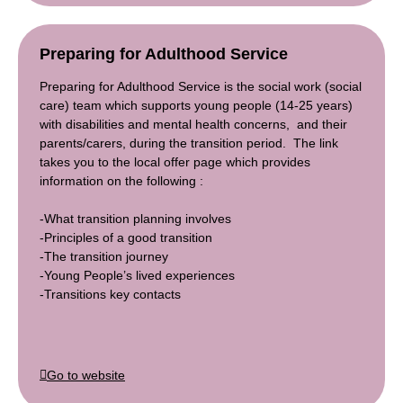
Preparing for Adulthood Service
Preparing for Adulthood Service is the social work (social
care) team which supports young people (14-25 years)
with disabilities and mental health concerns, and their
parents/carers, during the transition period. The link
takes you to the local offer page which provides
information on the following :
-What transition planning involves
-Principles of a good transition
-The transition journey
-Young People’s lived experiences
-Transitions key contacts
Go to website