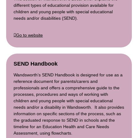
different types of educational provision available for
children and young people with special educational
needs and/or disabilities (SEND).
Go to website
SEND Handbook
Wandsworth’s SEND Handbook is designed for use as a
reference document for parents/carers and
professionals and offers a comprehensive guide to the
processes, procedures and ways of working with
children and young people with special educational
needs and/or a disability in Wandsworth. It also provides
information on specific sections of the process, such as
the graduated response to SEND in schools and the
timeline for an Education Health and Care Needs
Assessment, using flowcharts.