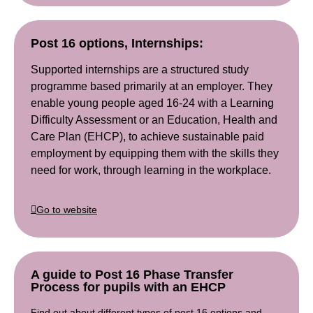
Post 16 options, Internships:
Supported internships are a structured study
programme based primarily at an employer. They
enable young people aged 16-24 with a Learning
Difficulty Assessment or an Education, Health and
Care Plan (EHCP), to achieve sustainable paid
employment by equipping them with the skills they
need for work, through learning in the workplace.
Go to website
A guide to Post 16 Phase Transfer
Process for pupils with an EHCP
Find out about different types of post 16 options and