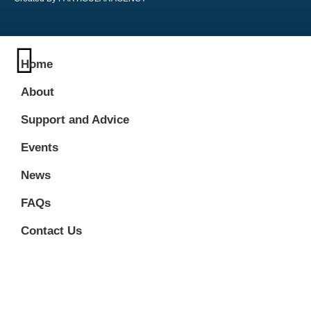
Home
About
Support and Advice
Events
News
FAQs
Contact Us